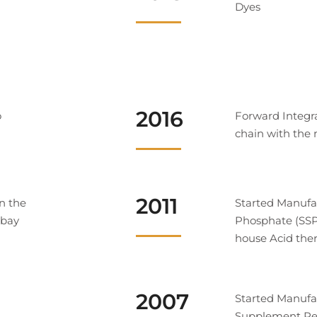
Dyes
2016
o
Forward Integr
chain with the 
2011
n the
Started Manufa
mbay
Phosphate (SSP)
house Acid the
2007
Started Manufa
Supplement Rec