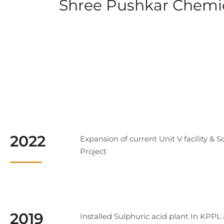
Shree Pushkar Chemica
2022
Expansion of current Unit V facility & S
Project
2019
Installed Sulphuric acid plant In KPPL