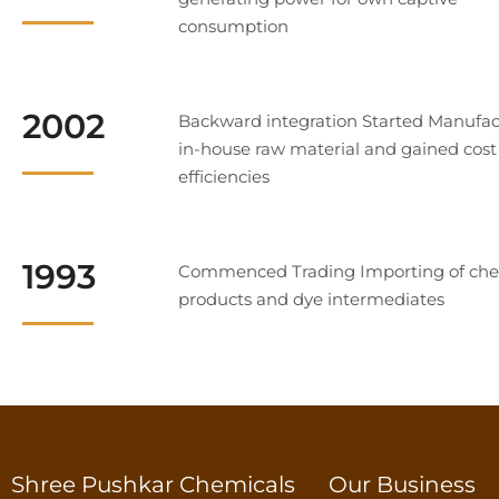
consumption
2002
Backward integration Started Manufac
in-house raw material and gained cost
efficiencies
1993
Commenced Trading Importing of che
products and dye intermediates
Shree Pushkar Chemicals
Our Business