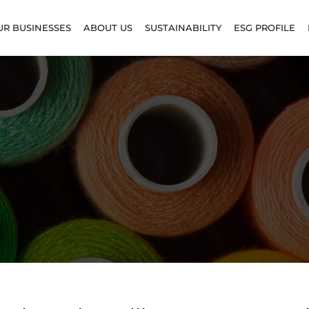
UR BUSINESSES
ABOUT US
SUSTAINABILITY
ESG PROFILE