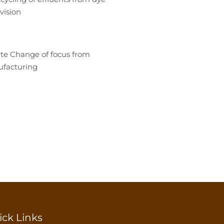
vision
te Change of focus from
ufacturing
ick Links