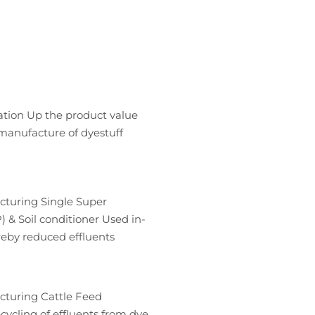
ation Up the product value
manufacture of dyestuff
cturing Single Super
 & Soil conditioner Used in-
reby reduced effluents
cturing Cattle Feed
ycling of effluents from dye