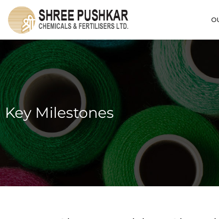
O
Key Milestones