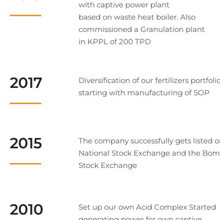
with captive power plant
based on waste heat boiler. Also
commissioned a Granulation plant
in KPPL of 200 TPD
2017
Diversification of our fertilizers portfoli
starting with manufacturing of SOP
2015
The company successfully gets listed o
National Stock Exchange and the Bo
Stock Exchange
2010
Set up our own Acid Complex Started
generating power for own captive