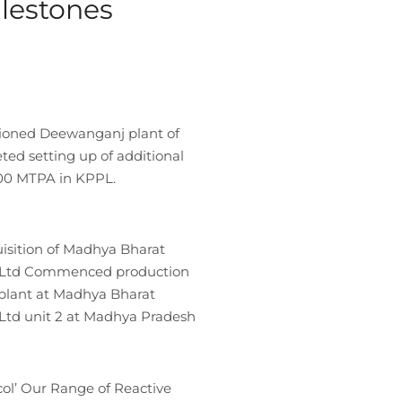
ilestones
ioned Deewanganj plant of
d setting up of additional
000 MTPA in KPPL.
isition of Madhya Bharat
 Ltd Commenced production
 plant at Madhya Bharat
Ltd unit 2 at Madhya Pradesh
ol’ Our Range of Reactive