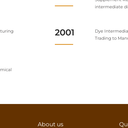
intermediate di
2001
turing
Dye Intermedia
Trading to Man
mical
About us
Qu