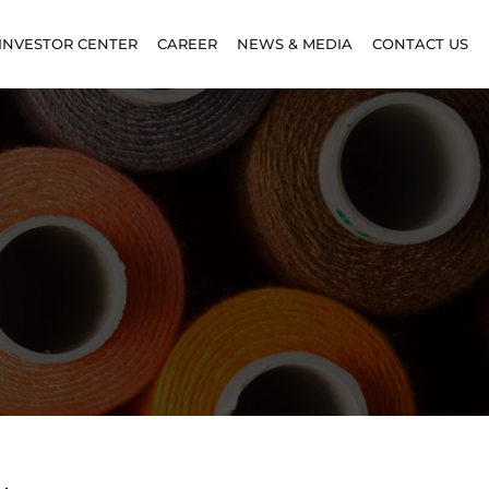
INVESTOR CENTER
CAREER
NEWS & MEDIA
CONTACT US