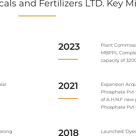
ls and Fertilizers LTD. Key M
2023
Plant Commiss
MBPPL Complete
capacity of 32
2021
olar
Expansion Acqu
Phosphate Pvt
of A.H.N.F new
Phosphate Pvt 
2018
 along
Launched ‘Dyec